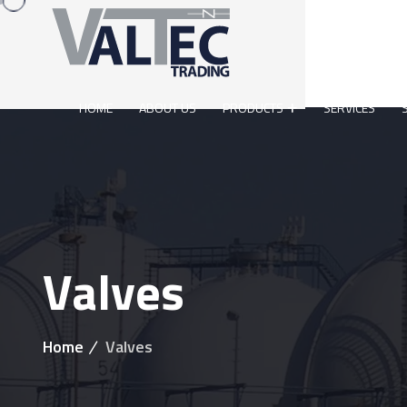
HOME
ABOUT US
PRODUCTS
SERVICES
Valves
Home
Valves