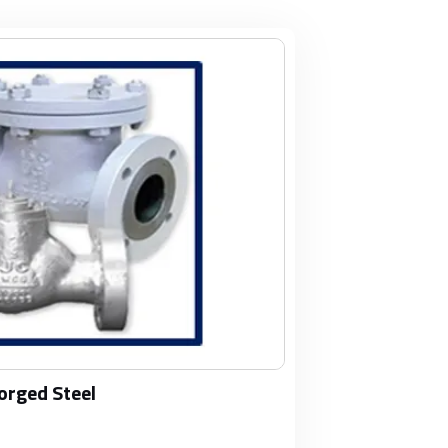
orged Steel