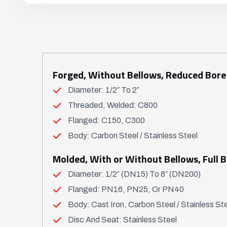
Forged, Without Bellows, Reduced Bore
Diameter: 1/2″ To 2″
Threaded, Welded: C800
Flanged: C150, C300
Body: Carbon Steel / Stainless Steel
Molded, With or Without Bellows, Full 
Diameter: 1/2″ (DN15) To 8″ (DN200)
Flanged: PN16, PN25, Or PN40
Body: Cast Iron, Carbon Steel / Stainless St
Disc And Seat: Stainless Steel