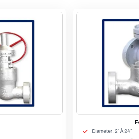
l
F
Diameter: 2″ À 24″