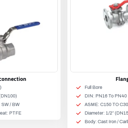
connection
Flan
)
Full Bore
 (DN100)
DIN: PN16 To PN40
: SW / BW
ASME: C150 TO C3
 Seat: PTFE
Diameter: 1/2” (DN15
Body: Cast Iron / Car