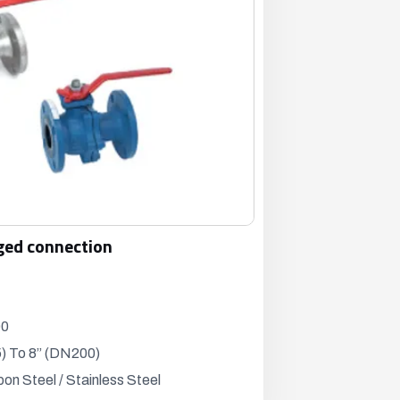
ged connection
00
) To 8” (DN200)
bon Steel / Stainless Steel