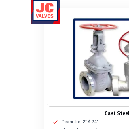
Cast Stee
Diameter: 2″ À 24″