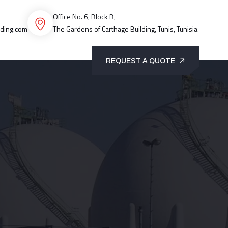
Office No. 6, Block B,
ading.com
The Gardens of Carthage Building, Tunis, Tunisia.
REQUEST A QUOTE