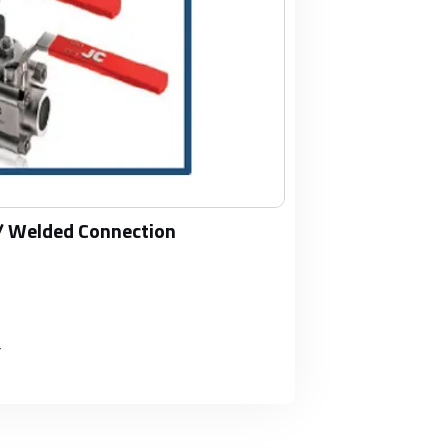
/ Welded Connection
#