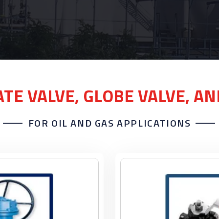
ATE VALVE, GLOBE VALVE, A
FOR OIL AND GAS APPLICATIONS