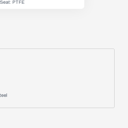
 / Seat: PTFE
teel