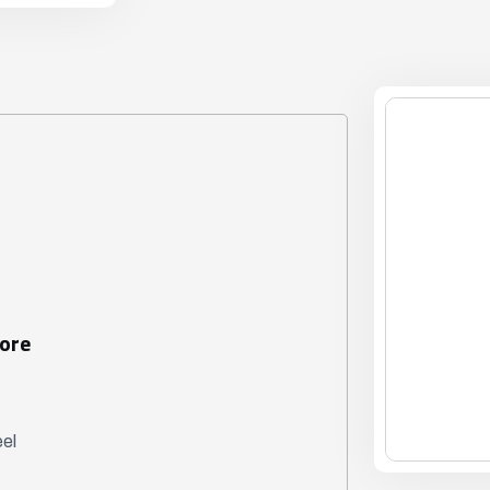
Bore
eel