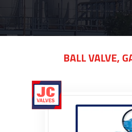
BALL VALVE, G