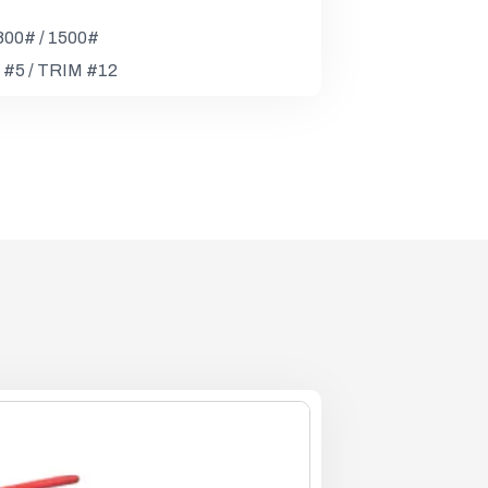
 800# / 1500#
 #5 / TRIM #12