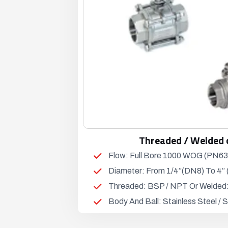
Threaded / Welded 
Flow: Full Bore 1000 WOG (PN63
Diameter: From 1/4”(DN8) To 4”
Threaded: BSP / NPT Or Welded
Body And Ball: Stainless Steel /