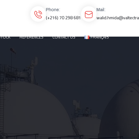
Phone:
Mail:
(+216) 70 298 681
walid.hmida@valtectr
STOCK
REFERENCES
CONTACT US
FRANÇAIS