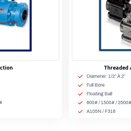
ction
Threaded 
Diameter: 1/2″ À 2″
Full Bore
Floating Ball
0#
800# / 1500# / 2500
A105N / F316