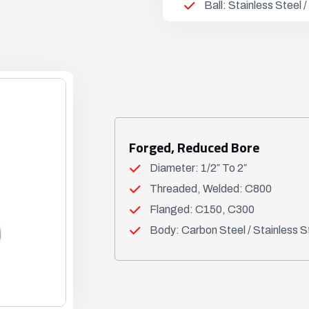
Ball: Stainless Steel
Forged, Reduced Bore
Diameter: 1/2″ To 2″
Threaded, Welded: C800
Flanged: C150, C300
Body: Carbon Steel / Stainless S