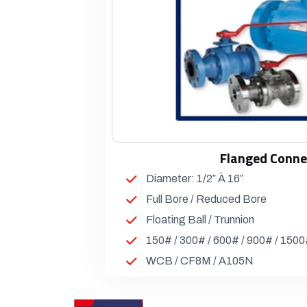
Flanged Conne
Diameter: 1/2″ À 16″
Full Bore / Reduced Bore
Floating Ball / Trunnion
150# / 300# / 600# / 900# / 150
WCB / CF8M / A105N