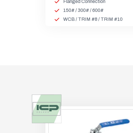
Flanged Connection
150# / 300# / 600#
WCB / TRIM #8 / TRIM #10