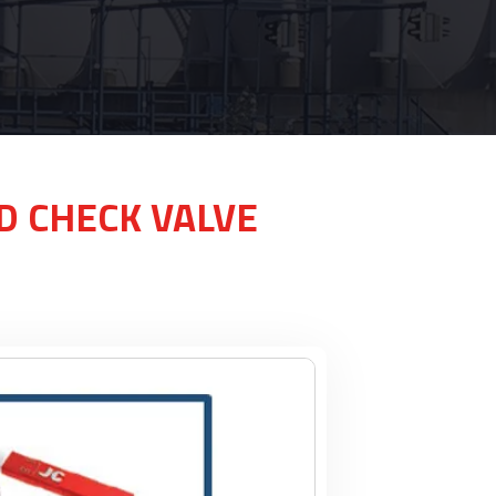
ND CHECK VALVE