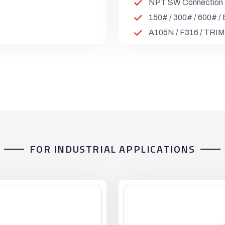
NPT SW Connection
150# / 300# / 600# /
A105N / F316 / TRIM
FOR INDUSTRIAL APPLICATIONS